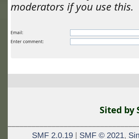
moderators if you use this.
Email
:
Enter comment
:
Sited by
________________________________
SMF 2.0.19
|
SMF © 2021
,
Si