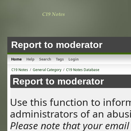
Report to moderator
Home
Help
Search
Tags
Login
C19 Notes
/
General Category
/
C19 Notes Database
Report to moderator
Use this function to info
administrators of an abus
Please note that your email 