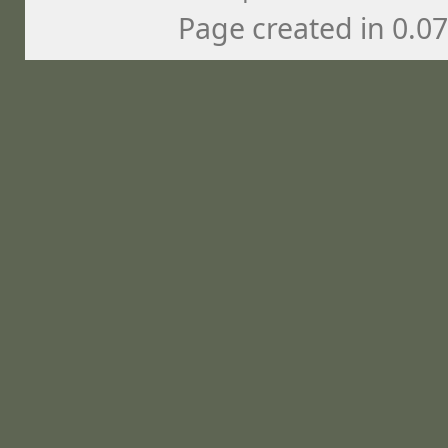
Page created in 0.0