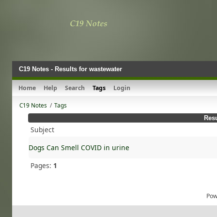
C19 Notes - Results for wastewater
Home
Help
Search
Tags
Login
C19 Notes
/
Tags
Resu
Subject
Dogs Can Smell COVID in urine
Pages:
1
Pow