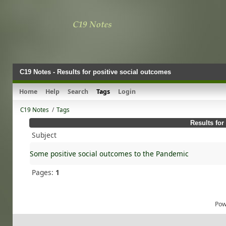
C19 Notes - Results for positive social outcomes
Home
Help
Search
Tags
Login
C19 Notes
/
Tags
Results for
Subject
Some positive social outcomes to the Pandemic
Pages:
1
Pow