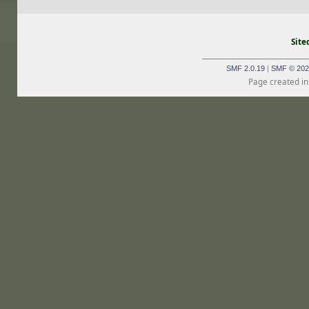
Site
_______________________________
SMF 2.0.19
|
SMF © 202
Page created in