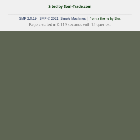
Sited by Soul-Trade.com
_______________________________________________________________________________
|
SMF 2.0.19
|
SMF © 2021
,
Simple Machines
from a theme by Bloc
Page created in 0.119 seconds with 15 queries.