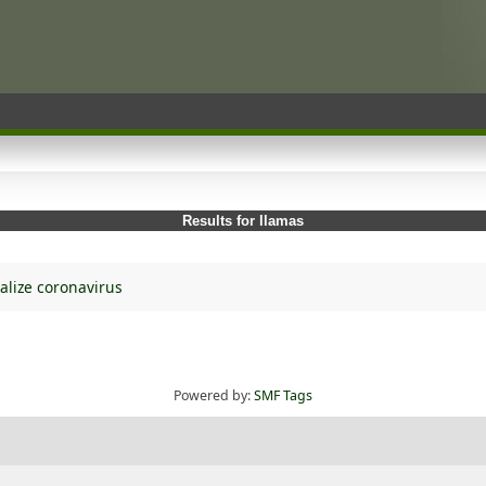
Results for llamas
alize coronavirus
Powered by:
SMF Tags