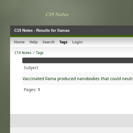
C19 Notes - Results for llamas
Home
Help
Search
Tags
Login
C19 Notes
/
Tags
Subject
Vaccinated llama produced nanobodies that could neutr
Pages:
1