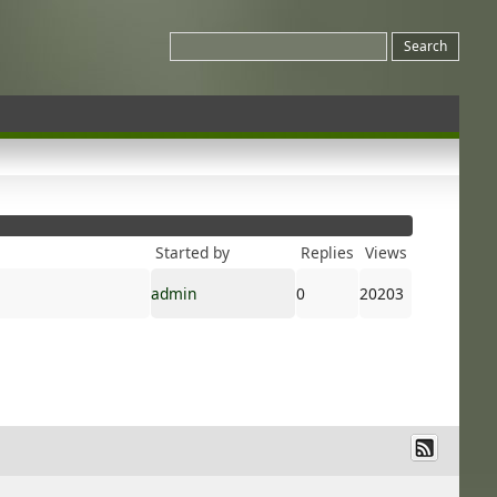
Started by
Replies
Views
admin
0
20203