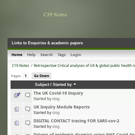
Links to Enquiries & academic papers
Home
Help
Search
Tags
Login
C19 Notes
/
Retrospective Critical analyses of UK & global public health 
Pages:
1
Go Down
Subject
/
Started by
The UK Covid-19 Inquiry
Started by
stog
UK Inquiry Module Reports
Started by
stog
DIGITAL CONTACT tracing FOR SARS-cov-2
Started by
stog
Drivers of epidemic dyamics using NHS Covid Ap