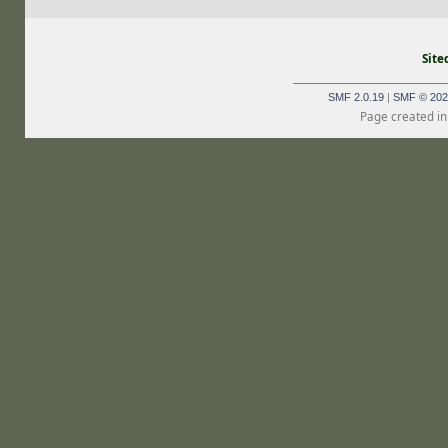
Site
_______________________________
SMF 2.0.19
|
SMF © 202
Page created in