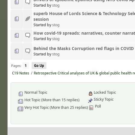
Started by
stog
superb House of Lords Science & Technology Se
session
Started by
stog
How covid-19 spreads: narratives, counter narrat
Started by
stog
Behind the Masks Corruption red flags in COVID
Started by
stog
Pages:
1
Go Up
C19 Notes
/
Retrospective Critical analyses of UK & global public health 
Normal Topic
Locked Topic
Sticky Topic
Hot Topic (More than 15 replies)
Poll
Very Hot Topic (More than 25 replies)