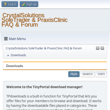
Log in
Sign up
CrystalSolutions
SoleTrader & PraxisClinic
FAQ & Forum
Main Menu
CrystalSolutions SoleTrader & PraxisClinic FAQ & Forum
Downloads
►
Downloads
FILES
SEARCH
STATS
Welcome to the TinyPortal download manager!
TPdownloads is a built-in function for TinyPortal that lets you
offer files for your members to browse and download. It works
by having the downloadable files placed in categories. These