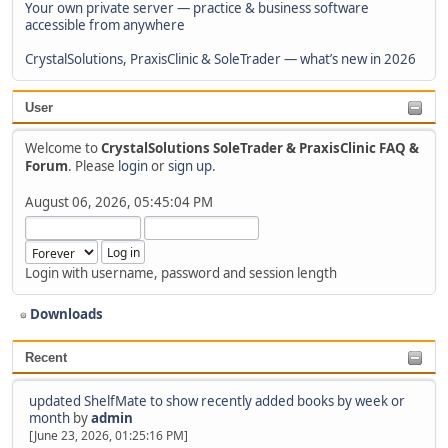
Your own private server — practice & business software
accessible from anywhere
CrystalSolutions, PraxisClinic & SoleTrader — what’s new in 2026
User
Welcome to
CrystalSolutions SoleTrader & PraxisClinic FAQ &
Forum
. Please
login
or
sign up
.
August 06, 2026, 05:45:04 PM
Login with username, password and session length
Downloads
Recent
updated ShelfMate to show recently added books by week or
month
by
admin
[June 23, 2026, 01:25:16 PM]