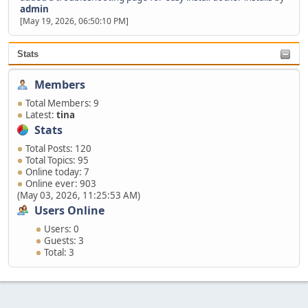
admin
[May 19, 2026, 06:50:10 PM]
Stats
Members
Total Members: 9
Latest:
tina
Stats
Total Posts: 120
Total Topics: 95
Online today: 7
Online ever: 903
(May 03, 2026, 11:25:53 AM)
Users Online
Users: 0
Guests: 3
Total: 3