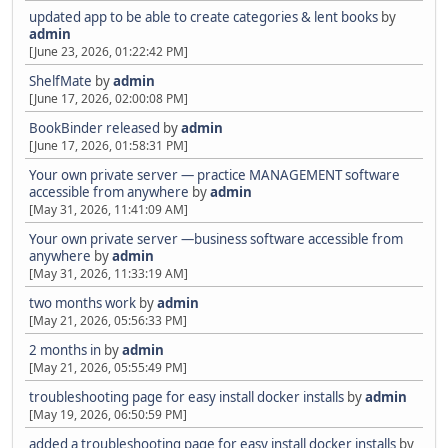
updated app to be able to create categories & lent books
by
admin
[June 23, 2026, 01:22:42 PM]
ShelfMate
by
admin
[June 17, 2026, 02:00:08 PM]
BookBinder released
by
admin
[June 17, 2026, 01:58:31 PM]
Your own private server — practice MANAGEMENT software
accessible from anywhere
by
admin
[May 31, 2026, 11:41:09 AM]
Your own private server —business software accessible from
anywhere
by
admin
[May 31, 2026, 11:33:19 AM]
two months work
by
admin
[May 21, 2026, 05:56:33 PM]
2 months in
by
admin
[May 21, 2026, 05:55:49 PM]
troubleshooting page for easy install docker installs
by
admin
[May 19, 2026, 06:50:59 PM]
added a troubleshooting page for easy install docker installs
by