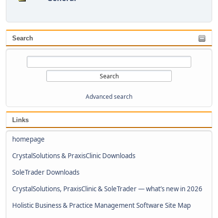
Search
Advanced search
Links
homepage
CrystalSolutions & PraxisClinic Downloads
SoleTrader Downloads
CrystalSolutions, PraxisClinic & SoleTrader — what’s new in 2026
Holistic Business & Practice Management Software Site Map