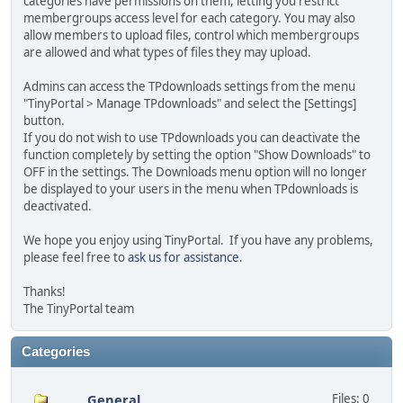
categories have permissions on them, letting you restrict
membergroups access level for each category. You may also
allow members to upload files, control which membergroups
are allowed and what types of files they may upload.
Admins can access the TPdownloads settings from the menu
"TinyPortal > Manage TPdownloads" and select the [Settings]
button.
If you do not wish to use TPdownloads you can deactivate the
function completely by setting the option "Show Downloads" to
OFF in the settings. The Downloads menu option will no longer
be displayed to your users in the menu when TPdownloads is
deactivated.
We hope you enjoy using TinyPortal. If you have any problems,
please feel free to
ask us for assistance
.
Thanks!
The TinyPortal team
Categories
General
Files: 0