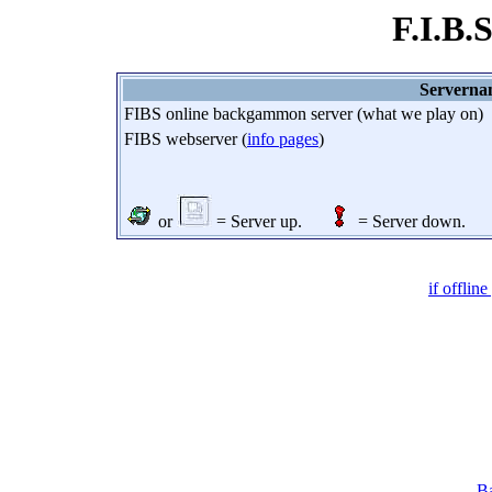
F.I.B.
Servern
FIBS online backgammon server (what we play on)
FIBS webserver (
info pages
)
or
= Server up.
= Server down.
if offlin
Ba